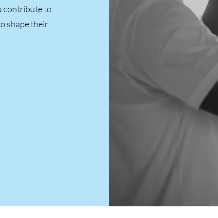
 contribute to
to shape their