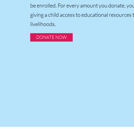
be enrolled. For every amount you donate, you
giving a child access to educational resources 
livelihoods.
DONATE NOW