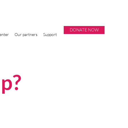
DONATE NOW
enter
Our partners
Support
lp?