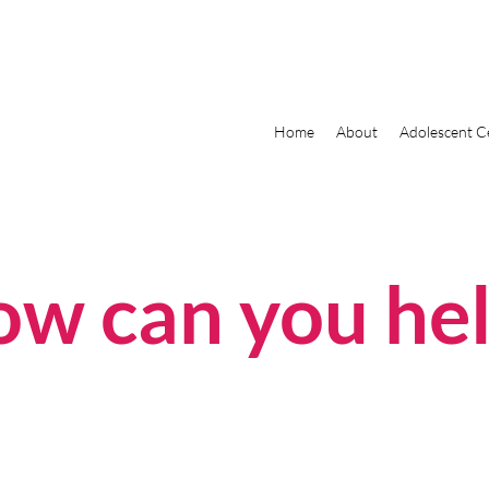
Home
About
Adolescent C
w can you he