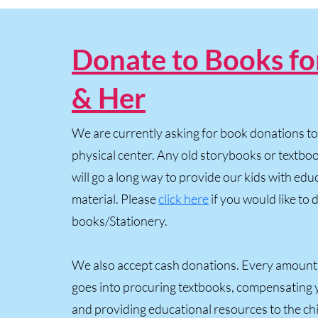
Donate to Books fo
& Her
We are currently asking for book donations to 
physical center. Any old storybooks or textb
will go a long way to provide our kids with edu
material. Please
click here
if you would like to
books/Stationery.
We also accept cash donations. Every amount
goes into procuring textbooks, compensating 
and providing educational resources to the chi