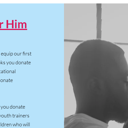
r Him
equip our first
ooks you donate
cational
 donate
 you donate
youth trainers
ldren who will