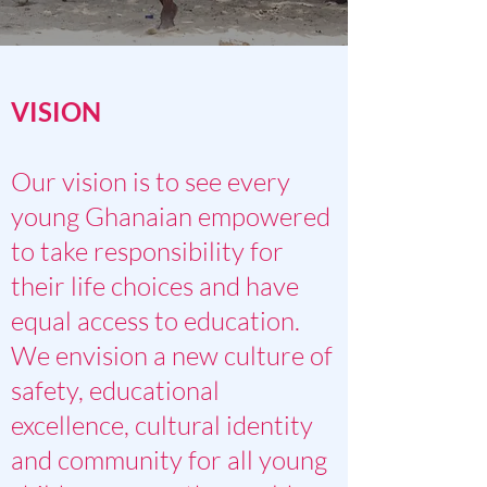
VISION
Our vision is to see every
young Ghanaian empowered
to take responsibility for
their life choices and have
equal access to education.
We envision a new culture of
safety, educational
excellence, cultural identity
and community for all young