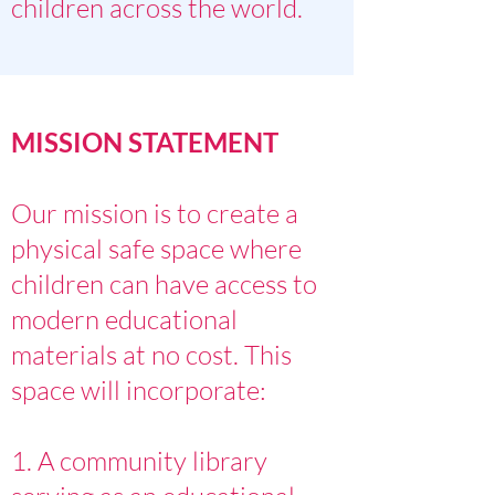
children across the world.
MISSION STATEMENT
Our mission is to create a
physical safe space where
children can have access to
modern educational
materials at no cost. This
space will incorporate:
1. A community library