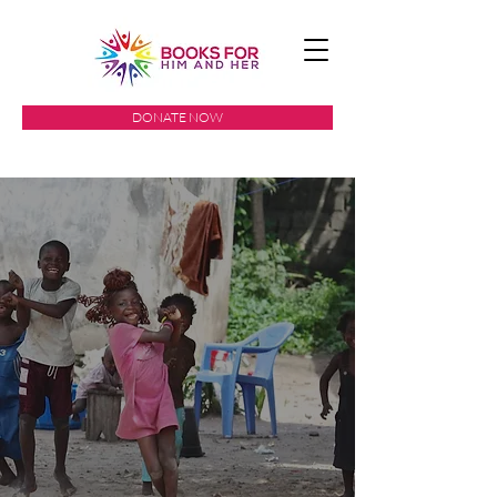
DONATE NOW